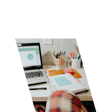
Stay Tuned
★★★★★
Rated 5 stars