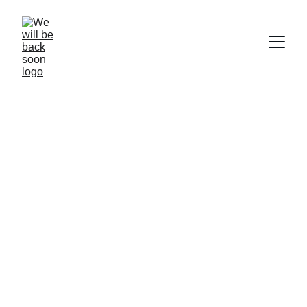
Coming Back 
Soon
We're busy building something great. Thanks 
for your patience!